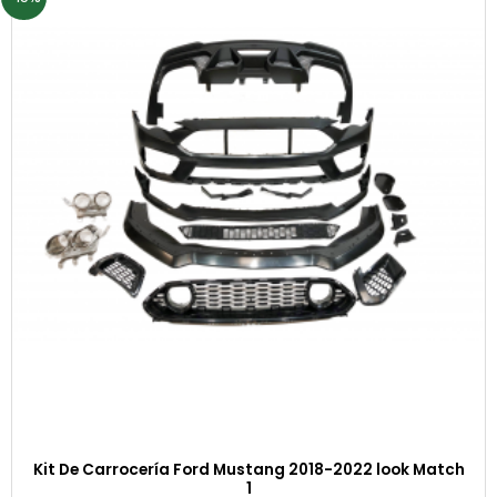
Kit De Carrocería Ford Mustang 2018-2022 look Match
1