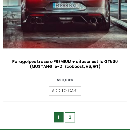
Paragolpes trasero PREMIUM + difusor estilo GT500
(MUSTANG 15-21 Ecoboost, V6, GT)
599,00
€
ADD TO CART
1
2