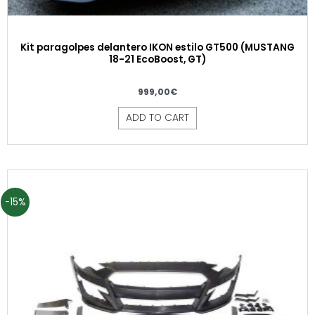
Kit paragolpes delantero IKON estilo GT500 (MUSTANG
18-21 EcoBoost, GT)
999,00
€
ADD TO CART
-15%