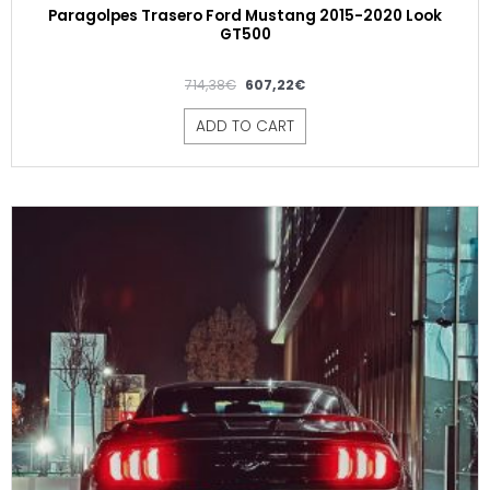
Paragolpes Trasero Ford Mustang 2015-2020 Look
GT500
714,38
€
607,22
€
ADD TO CART